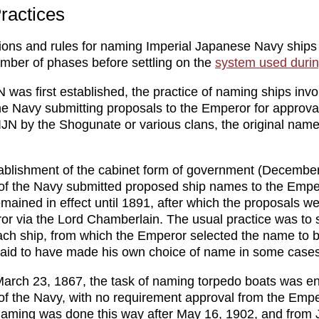
ractices
ons and rules for naming Imperial Japanese Navy ships
mber of phases before settling on the
system used dur
 was first established, the practice of naming ships invo
the Navy submitting proposals to the Emperor for approva
 IJN by the Shogunate or various clans, the original nam
tablishment of the cabinet form of government (December
 of the Navy submitted proposed ship names to the Empe
mained in effect until 1891, after which the proposals w
or via the Lord Chamberlain. The usual practice was to 
ch ship, from which the Emperor selected the name to 
said to have made his own choice of name in some cases
March 23, 1867, the task of naming torpedo boats was en
 of the Navy, with no requirement approval from the Empe
aming was done this way after May 16, 1902, and from 