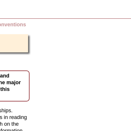
onventions
 and
one major
this
ships.
s in reading
h on the
nformation