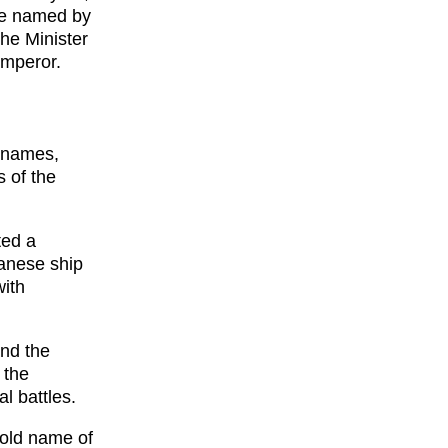
ere named by
the Minister
Emperor.
r names,
 of the
ted a
anese ship
with
nd the
 the
l battles.
 old name of