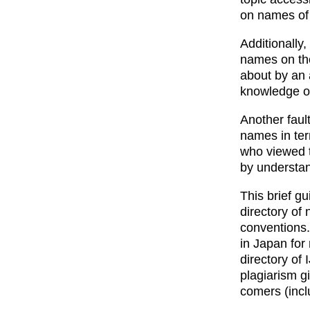
on names of
Additionally,
names on the 
about by an 
knowledge o
Another fault
names in ter
who viewed t
by understand
This brief gui
directory of
conventions.
in Japan for
directory of
plagiarism g
comers (inclu