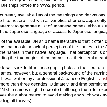
 IJN ships before the WW2 period.
 currently available lists of the meanings and derivations 
Internet are filled with all varieties of errors, apparentl
attempt to generate a list of Japanese names without suf
f the Japanese language or access to Japanese-langua
 of the available IJN ship name literature is that it often
ms that mask the actual perception of the names to the
he names in their native language. That perception is o
ing the true origins of the names, not their literal mean
de will seek to fill in these gaping holes in the literature. I
 names, however, but a general background of the namin
 It was written by a professional Japanese-English
trans
 more than three decades. Ultimately, and time permitting,
 IJN ship names might be created, although the bitter exp
ives the author reason to avoid making any such work ava
ding all thieves).