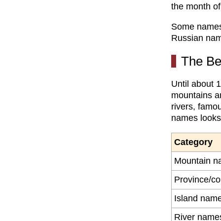
the month of
Some names w
Russian nam
The Be
Until about 
mountains an
rivers, famo
names looks 
Category
Mountain n
Province/c
Island nam
River name