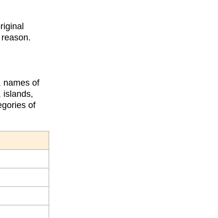
riginal
s reason.
s, names of
 islands,
egories of