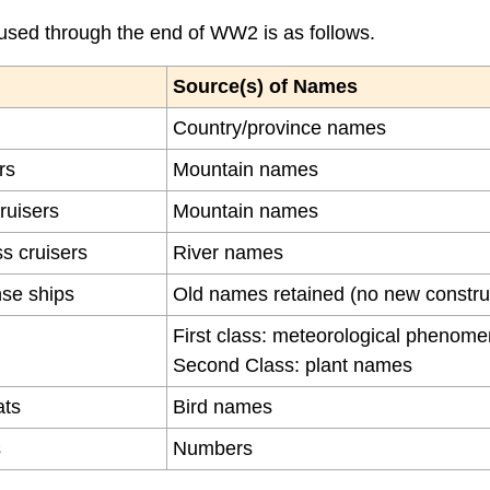
sed through the end of WW2 is as follows.
Source(s) of Names
Country/province names
rs
Mountain names
cruisers
Mountain names
s cruisers
River names
se ships
Old names retained (no new constru
First class: meteorological phenom
Second Class: plant names
ats
Bird names
s
Numbers