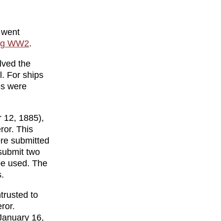
 went
ing WW2
.
lved the
l. For ships
es were
 12, 1885),
ror. This
ere submitted
submit two
be used. The
.
trusted to
ror.
January 16,