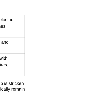
selected
nes
y and
with
hima
,
p is stricken
ically remain