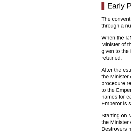
Early P
The conventi
through a nu
When the IJN
Minister of 
given to the
retained.
After the es
the Minister
procedure re
to the Emper
names for ea
Emperor is 
Starting on 
the Minister
Destroyers n