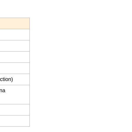
ction)
ena