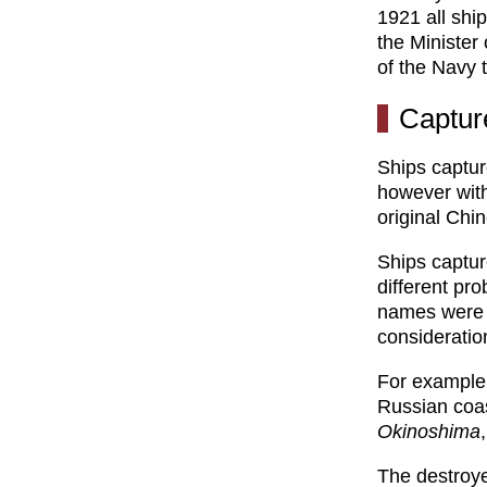
1921 all shi
the Minister
of the Navy 
Captur
Ships captur
however with
original Chi
Ships captu
different pr
names were a
consideration
For example,
Russian coa
Okinoshima
The destroy