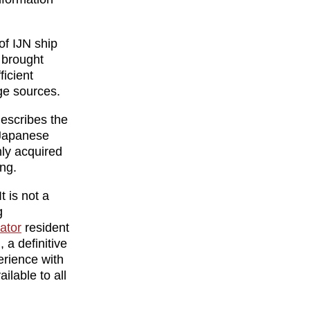
of IJN ship
y brought
ficient
ge sources.
 describes the
 Japanese
nly acquired
ing.
t is not a
g
lator
resident
 a definitive
erience with
ilable to all