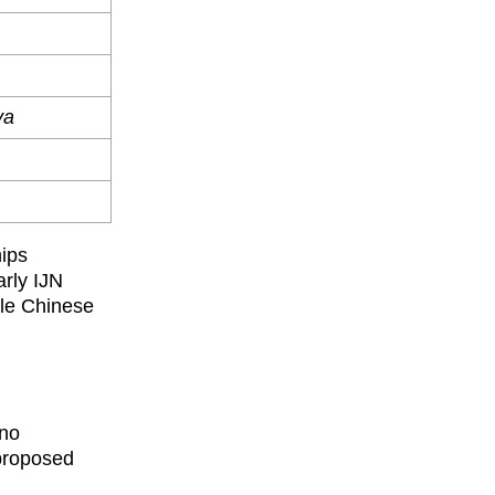
ya
hips
arly IJN
yle Chinese
(no
 proposed