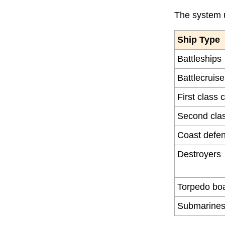
The system u
Ship Type
Battleships
Battlecruise
First class 
Second clas
Coast defen
Destroyers
Torpedo bo
Submarine