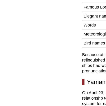
Famous Loc
Elegant na
Words
Meteorolog
Bird names
Because at t
relinquished
ships had w
pronunciatio
Yamam
On April 23,
relationshp 
system for n