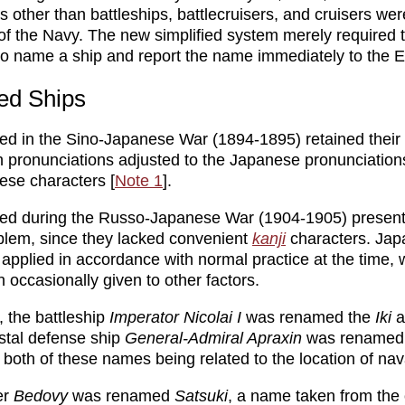
ps other than battleships, battlecruisers, and cruisers w
 of the Navy. The new simplified system merely required 
to name a ship and report the name immediately to the 
ed Ships
ed in the Sino-Japanese War (1894-1895) retained thei
 pronunciations adjusted to the Japanese pronunciations
nese characters [
Note 1
].
red during the Russo-Japanese War (1904-1905) presen
oblem, since they lacked convenient
kanji
characters. Jap
pplied in accordance with normal practice at the time, 
 occasionally given to other factors.
 the battleship
Imperator Nicolai I
was renamed the
Iki
a
stal defense ship
General-Admiral Apraxin
was renamed
, both of these names being related to the location of nava
er
Bedovy
was renamed
Satsuki
, a name taken from the