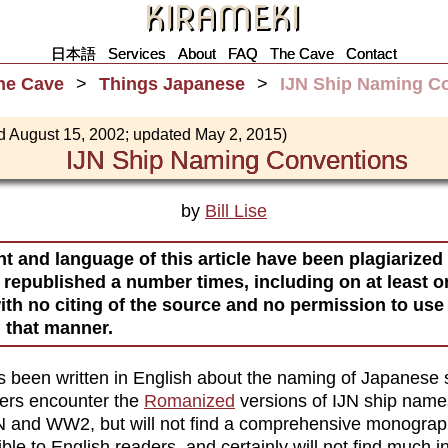
KIRAMEKI
日本語
Services
About
FAQ
The Cave
Contact
he Cave
Things Japanese
IJN Ship Naming C
d August 15, 2002; updated May 2, 2015)
IJN Ship Naming Conventions
by
Bill Lise
t and language of this article have been plagiarized
 republished a number times, including on at least 
ith no citing of the source and no permission to use 
n that manner.
has been written in English about the naming of Japanese 
ders encounter the
Romanized
versions of IJN ship name
N and WW2, but will not find a comprehensive monograp
ble to English readers, and certainly will not find much i