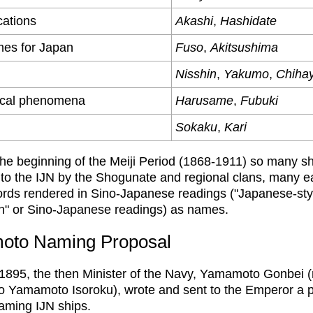
ations
Akashi
,
Hashidate
mes for Japan
Fuso
,
Akitsushima
Nisshin
,
Yakumo
,
Chiha
ical phenomena
Harusame
,
Fubuki
Sokaku
,
Kari
he beginning of the Meiji Period (1868-1911) so many s
 to the IJN by the Shogunate and regional clans, many e
ords rendered in Sino-Japanese readings ("Japanese-st
n" or Sino-Japanese readings) as names.
oto Naming Proposal
 1895, the then Minister of the Navy, Yamamoto Gonbei 
to Yamamoto Isoroku), wrote and sent to the Emperor a
aming IJN ships.