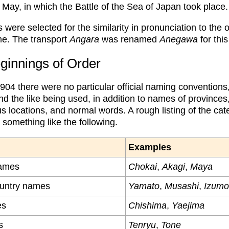
 May, in which the Battle of the Sea of Japan took place.
ere selected for the similarity in pronunciation to the o
e. The transport
Angara
was renamed
Anegawa
for thi
ginnings of Order
1904 there were no particular official naming convention
d the like being used, in addition to names of provinces,
us locations, and normal words. A rough listing of the cat
something like the following.
Examples
ames
Chokai
,
Akagi
,
Maya
ountry names
Yamato
,
Musashi
,
Izumo
es
Chishima
,
Yaejima
s
Tenryu
,
Tone