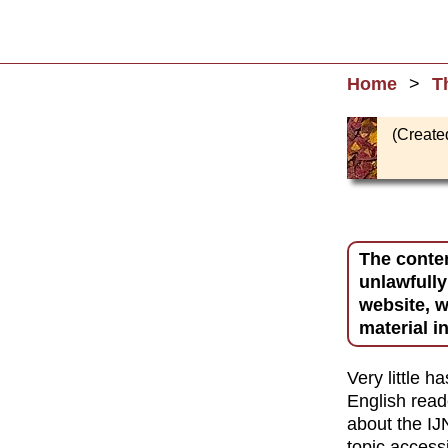
Home
T
(Create
The conten
unlawfully
website, w
material i
Very little 
English rea
about the IJ
topic accessi