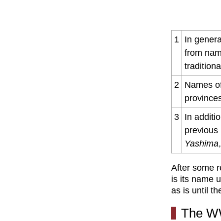
1
In genera
from nam
tradition
2
Names of
provinces
3
In additi
previous
Yashima
After some r
is its name 
as is until t
The W