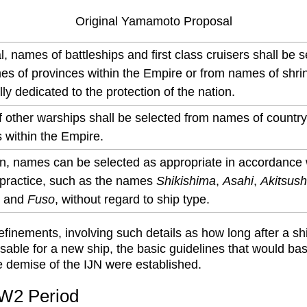
Original Yamamoto Proposal
l, names of battleships and first class cruisers shall be 
es of provinces within the Empire or from names of shri
ally dedicated to the protection of the nation.
 other warships shall be selected from names of countr
 within the Empire.
on, names can be selected as appropriate in accordance 
 practice, such as the names
Shikishima
,
Asahi
,
Akitsus
, and
Fuso
, without regard to ship type.
efinements, involving such details as how long after a shi
usable for a new ship, the basic guidelines that would bas
he demise of the IJN were established.
W2 Period