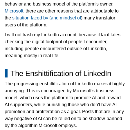
Blog
behavior and business model of the platform's owner,
Microsoft
, there are other reasons that are attributable to
日本語
the
situation faced by (and mindset of
) many translator
users of the platform.
I will not trash my LinkedIn account, because it facilitates
checking the digital footprint of people I encounter,
including people encountered outside of LinkedIn,
meaning mostly in real life.
The Enshittification of LinkedIn
The progressing enshittification of LinkedIn makes it highly
annoying. This is encouraged by Microsoft's business
model, which uses the platform to promote AI and reward
AI supporters, while punishing those who don't have AI
promotion and proliferation as a goal. Posts that are in any
way negative of AI can be relied on to be shadow-banned
by the algorithm Microsoft employs.