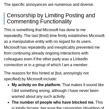
The specific annoyances are numerous and diverse.
Censorship by Limiting Posting and
Commenting Functionality
This is something that Microsoft has done to me
repeatedly. The last (third) time firmly establishes Microsoft
as a manipulative entity with no regard for its users.
Microsoft has repeatedly and inexplicably prevented me
from continuing already ongoing interactions with
colleagues even if the other party was a LinkedIn
connection
or in a group of which
I am a member
.
The reasons for this hinted at (but, annoyingly not
specified) by Microsoft include:
My activity on the platform.
That makes it sound like
I did something wrong, although I have never been
warned about any such activity.
The number of people who have blocked me.
This
is totally bizarre, because the censorship (disabling of