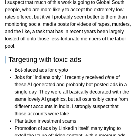
I suspect that much of this work is going to Global South
people, who are more likely to accept the extremely low
rates offered, but it will probably seem better to them than
monitoring social media posts for videos of rapes, murders,
and the like, a task that has in recent years been largely
foisted off onto those less-fortunate members of the labor
pool.
Targeting with toxic ads
Bot-placed ads for crypto
Jobs for "Indians only." I recently received
nine
of
these AI-generated and probably bot-posted ads in a
single day. They were all basically decorated with the
same lovely AI graphics, but all ostensibly came from
different accounts in India. I strongly suspect that
those accounts were fake.
Plantation investment scams
Promotion of ads by LinkedIn itself, many trying to
extoll the value of video content, with numerous ads