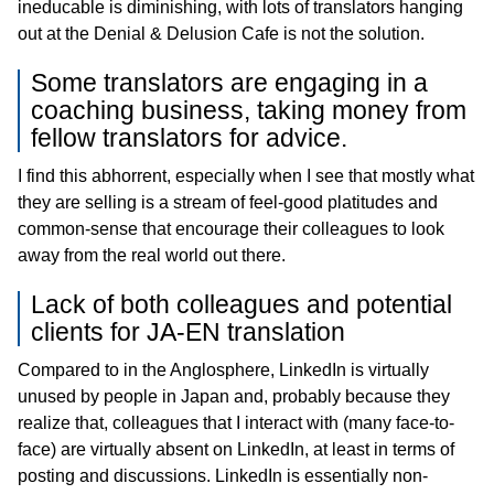
ineducable is diminishing, with lots of translators hanging
out at the Denial & Delusion Cafe is not the solution.
Some translators are engaging in a
coaching business, taking money from
fellow translators for advice.
I find this abhorrent, especially when I see that mostly what
they are selling is a stream of feel-good platitudes and
common-sense that encourage their colleagues to look
away from the real world out there.
Lack of both colleagues and potential
clients for JA-EN translation
Compared to in the Anglosphere, LinkedIn is virtually
unused by people in Japan and, probably because they
realize that, colleagues that I interact with (many face-to-
face) are virtually absent on LinkedIn, at least in terms of
posting and discussions. LinkedIn is essentially non-