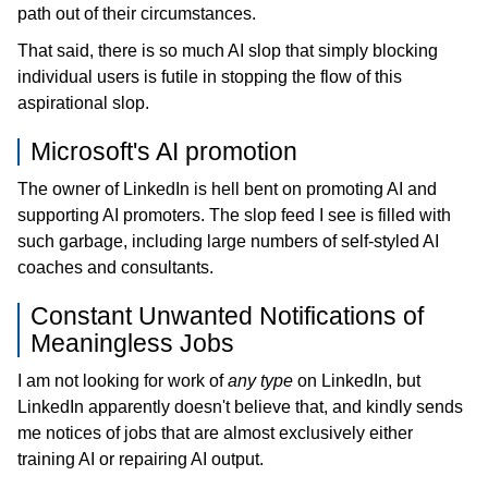
path out of their circumstances.
That said, there is so much AI slop that simply blocking
individual users is futile in stopping the flow of this
aspirational slop.
Microsoft's AI promotion
The owner of LinkedIn is hell bent on promoting AI and
supporting AI promoters. The slop feed I see is filled with
such garbage, including large numbers of self-styled AI
coaches and consultants.
Constant Unwanted Notifications of
Meaningless Jobs
I am not looking for work of
any type
on LinkedIn, but
LinkedIn apparently doesn't believe that, and kindly sends
me notices of jobs that are almost exclusively either
training AI or repairing AI output.