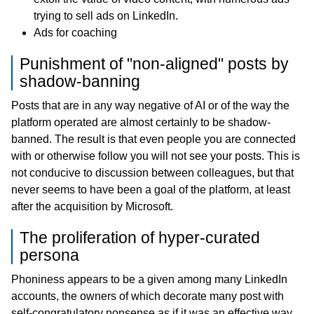
trying to sell ads on LinkedIn.
Ads for coaching
Punishment of "non-aligned" posts by
shadow-banning
Posts that are in any way negative of AI or of the way the
platform operated are almost certainly to be shadow-
banned. The result is that even people you are connected
with or otherwise follow you will not see your posts. This is
not conducive to discussion between colleagues, but that
never seems to have been a goal of the platform, at least
after the acquisition by Microsoft.
The proliferation of hyper-curated
persona
Phoniness appears to be a given among many LinkedIn
accounts, the owners of which decorate many post with
self-congratulatory nonsense as if it was an effective way