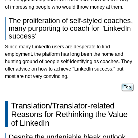
of impressing people who would throw money at them.
The proliferation of self-styled coaches,
many purporting to coach for "LinkedIn
success"
Since many LinkedIn users are desperate to find
employment, the platform has long been the home and
hunting ground of people self-identifying as coaches. They
offer advice on how to achieve "LinkedIn success," but
most are not very convincing.
Top
Translation/Translator-related
Reasons for Rethinking the Value
of LinkedIn
Despite the undeniable bleak outlook