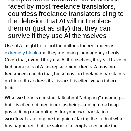
faced by most freelance translators,
countless freelance translators cling to
the delusion that AI will not replace
them or (just as silly) that they can
survive if they use AI themselves
Use of AI might help, but the outlook for freelancers is
extremely bleak
and they are losing their agency clients.
Given that, even if they use AI themselves, they still have to
find non-users of AI as replacement clients. Almost no
freelancers can do that, but almost no freelance translators
on LinkedIn address that issue. It is effectively a taboo
topic.
What we hear is constant talk about "adapting" meaning—
but it is often not mentioned as being—doing dirt-cheap
post-editing or adopting AI for your own translation
workflow. I can imagine the pain of facing the truth of what
has happened, but the value of attempts to educate the