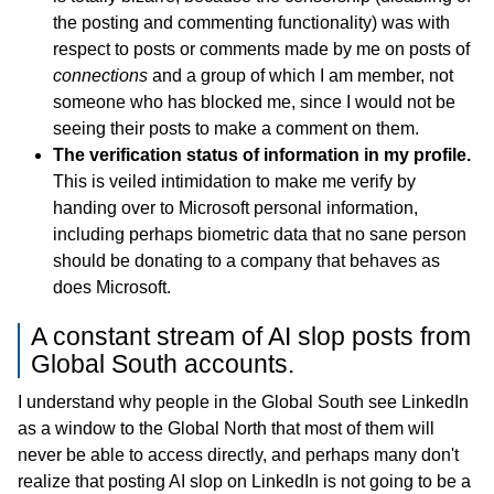
the posting and commenting functionality) was with
respect to posts or comments made by me on posts of
connections
and a group of which I am member, not
someone who has blocked me, since I would not be
seeing their posts to make a comment on them.
The verification status of information in my profile.
This is veiled intimidation to make me verify by
handing over to Microsoft personal information,
including perhaps biometric data that no sane person
should be donating to a company that behaves as
does Microsoft.
A constant stream of AI slop posts from
Global South accounts.
I understand why people in the Global South see LinkedIn
as a window to the Global North that most of them will
never be able to access directly, and perhaps many don't
realize that posting AI slop on LinkedIn is not going to be a