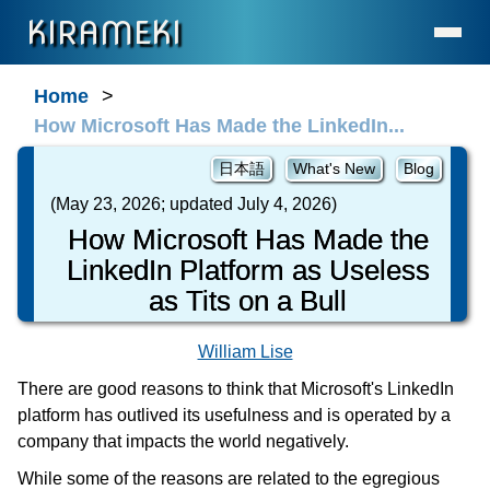
KIRAMEKI
Home
Home
How Microsoft Has Made the LinkedIn...
Language Services (for Enterprises & Legal)
Language Services (for Individuals)
日本語
What's New
Blog
Contact
(May 23, 2026; updated July 4, 2026)
How Microsoft Has Made the
About Us
LinkedIn Platform as Useless
Statement on AI Usage
as Tits on a Bull
FAQ
What's New
William Lise
General Resources
There are good reasons to think that Microsoft's LinkedIn
platform has outlived its usefulness and is operated by a
Resources for Professionals
company that impacts the world negatively.
The Cave
While some of the reasons are related to the egregious